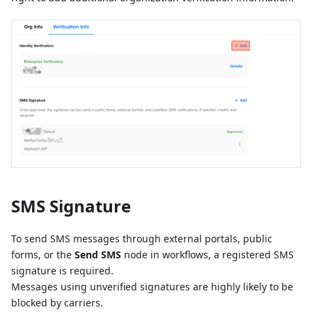
SMS Signature
To send SMS messages through external portals, public
forms, or the
Send SMS
node in workflows, a registered SMS
signature is required.
Messages using unverified signatures are highly likely to be
blocked by carriers.