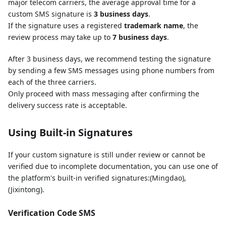
major telecom carriers, the average approval time for a
custom SMS signature is
3 business days
.
If the signature uses a registered
trademark name
, the
review process may take up to
7 business days
.
After 3 business days, we recommend testing the signature
by sending a few SMS messages using phone numbers from
each of the three carriers.
Only proceed with mass messaging after confirming the
delivery success rate is acceptable.
Using Built-in Signatures
If your custom signature is still under review or cannot be
verified due to incomplete documentation, you can use one of
the platform's built-in verified signatures:(Mingdao),
(Jixintong).
Verification Code SMS