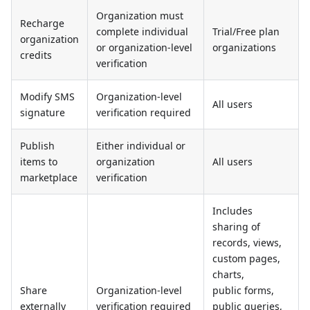
Organization must
Recharge
complete individual
Trial/Free plan
organization
or organization-level
organizations
credits
verification
Modify SMS
Organization-level
All users
signature
verification required
Publish
Either individual or
items to
organization
All users
marketplace
verification
Includes
sharing of
records, views,
custom pages,
charts,
Share
Organization-level
public forms,
externally
verification required
public queries,