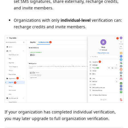
set SMS signatures, share externally, recharge credits,
and invite members.
Organizations with only
individual-level
verification can:
recharge credits and invite members.
If your organization has completed individual verification,
you may later upgrade to full organization verification.