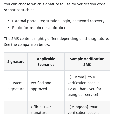
You can choose which signature to use for verification code
scenarios such as:
External portal: registration, login, password recovery
Public forms: phone verification
The SMS content slightly differs depending on the signature.
See the comparison below:
Applicable
Sample Verification
Signature
Scenarios
SMS
【Custom】Your
Custom
Verified and
verification code is
Signature
approved
1234. Thank you for
using our service!
Official HAP
【Mingdao】Your
signature;
verification code is