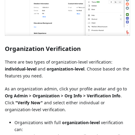
Organization Verification
There are two types of organization-level verification:
individual-level
and
organization-level
. Choose based on the
features you need.
As an organization admin, click your profile avatar and go to
Org Admin > Organization > Org Info > Verification Info
.
Click
"Verify Now"
and select either individual or
organization-level verification.
Organizations with full
organization-level
verification
can: