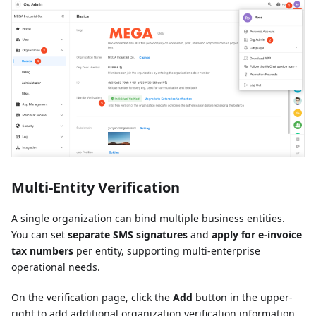
Multi-Entity Verification
A single organization can bind multiple business entities.
You can set
separate SMS signatures
and
apply for e-invoice
tax numbers
per entity, supporting multi-enterprise
operational needs.
On the verification page, click the
Add
button in the upper-
right to add additional organization verification information.