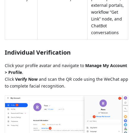
external portals,
workflow “Get
Link” node, and
ChatBot
conversations
Individual Verification
Click your profile avatar and navigate to
Manage My Account
> Profile
.
Click
Verify Now
and scan the QR code using the WeChat app
to complete facial recognition.