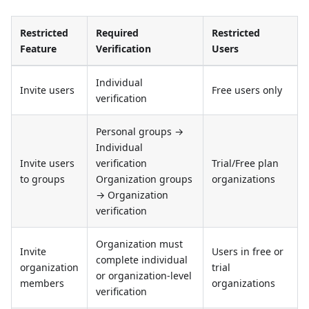
Restricted
Required
Restricted
Feature
Verification
Users
Individual
Invite users
Free users only
verification
Personal groups →
Individual
Invite users
verification
Trial/Free plan
to groups
Organization groups
organizations
→ Organization
verification
Organization must
Invite
Users in free or
complete individual
organization
trial
or organization-level
members
organizations
verification