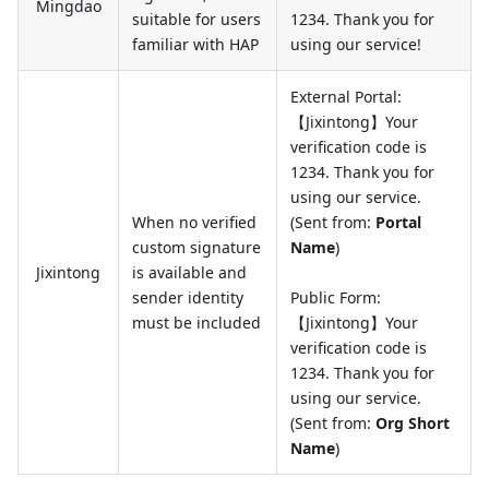
Mingdao
suitable for users
1234. Thank you for
familiar with HAP
using our service!
External Portal:
【Jixintong】Your
verification code is
1234. Thank you for
using our service.
When no verified
(Sent from:
Portal
custom signature
Name
)
Jixintong
is available and
sender identity
Public Form:
must be included
【Jixintong】Your
verification code is
1234. Thank you for
using our service.
(Sent from:
Org Short
Name
)