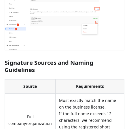
Signature Sources and Naming
Guidelines
Source
Requirements
Must exactly match the name
on the business license.
If the full name exceeds 12
Full
characters, we recommend
company/organization
using the registered short