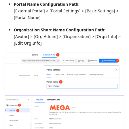
Portal Name Configuration Path:
[External Portal] > [Portal Settings] > [Basic Settings] >
[Portal Name]
Organization Short Name Configuration Path:
[Avatar] > [Org Admin] > [Organization] > [Orgn Info] >
[Edit Org Info]