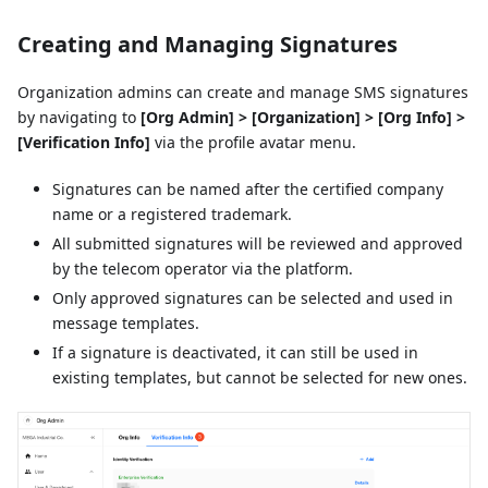
Creating and Managing Signatures
Organization admins can create and manage SMS signatures
by navigating to
[Org Admin] > [Organization] > [Org Info] >
[Verification Info]
via the profile avatar menu.
Signatures can be named after the certified company
name or a registered trademark.
All submitted signatures will be reviewed and approved
by the telecom operator via the platform.
Only approved signatures can be selected and used in
message templates.
If a signature is deactivated, it can still be used in
existing templates, but cannot be selected for new ones.