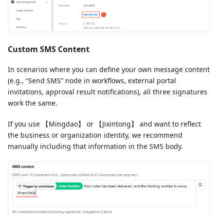
Custom SMS Content
In scenarios where you can define your own message content
(e.g., “Send SMS” node in workflows, external portal
invitations, approval result notifications), all three signatures
work the same.
If you use 【Mingdao】 or 【Jixintong】 and want to reflect
the business or organization identity, we recommend
manually including that information in the SMS body.