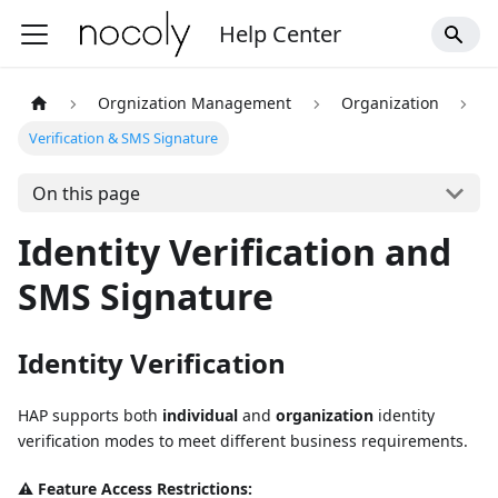
Help Center
Orgnization Management
Organization
Verification & SMS Signature
On this page
Identity Verification and
SMS Signature
Identity Verification
HAP supports both
individual
and
organization
identity
verification modes to meet different business requirements.
⚠️ Feature Access Restrictions: