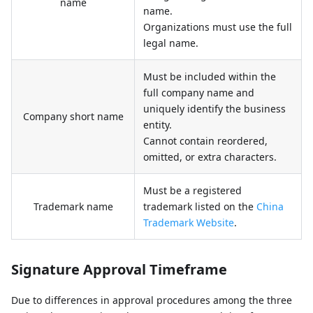
name
name.
Organizations must use the full
legal name.
Must be included within the
full company name and
uniquely identify the business
Company short name
entity.
Cannot contain reordered,
omitted, or extra characters.
Must be a registered
Trademark name
trademark listed on the
China
Trademark Website
.
Signature Approval Timeframe
Due to differences in approval procedures among the three