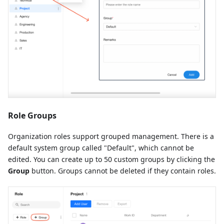
Role Groups
Organization roles support grouped management. There is a
default system group called "Default", which cannot be
edited. You can create up to 50 custom groups by clicking the
Group
button. Groups cannot be deleted if they contain roles.