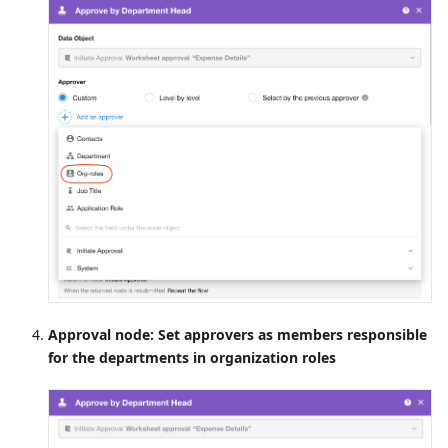
Approval node: Set approvers as members responsible
for the departments in organization roles