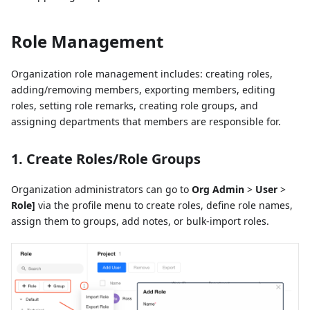
Role Management
Organization role management includes: creating roles,
adding/removing members, exporting members, editing
roles, setting role remarks, creating role groups, and
assigning departments that members are responsible for.
1. Create Roles/Role Groups
Organization administrators can go to
Org Admin
>
User
>
Role]
via the profile menu to create roles, define role names,
assign them to groups, add notes, or bulk-import roles.