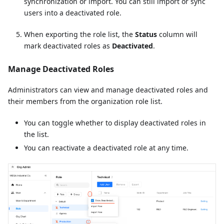
synchronization or import. You can still import or sync
users into a deactivated role.
When exporting the role list, the
Status
column will
mark deactivated roles as
Deactivated
.
Manage Deactivated Roles
Administrators can view and manage deactivated roles and
their members from the organization role list.
You can toggle whether to display deactivated roles in
the list.
You can reactivate a deactivated role at any time.