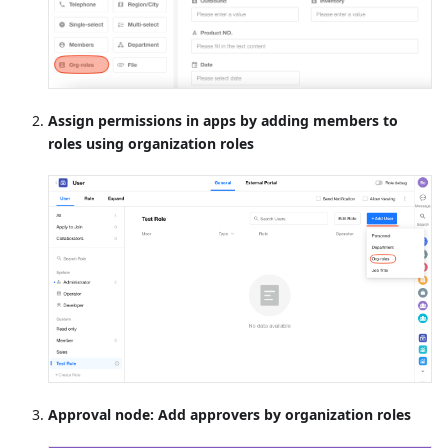
Assign permissions in apps by adding members to
roles using organization roles
Approval node: Add approvers by organization roles