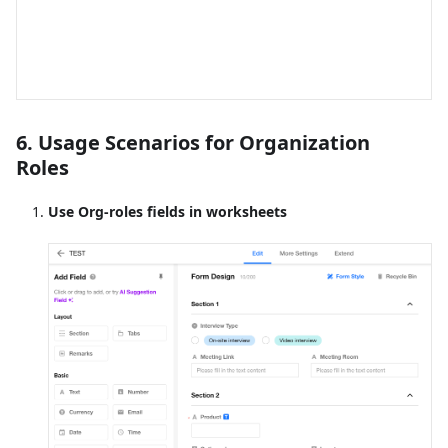
6. Usage Scenarios for Organization
Roles
Use Org-roles fields in worksheets