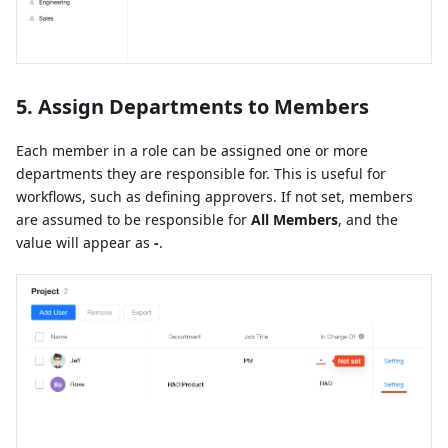
5. Assign Departments to Members
Each member in a role can be assigned one or more
departments they are responsible for. This is useful for
workflows, such as defining approvers. If not set, members
are assumed to be responsible for
All Members
, and the
value will appear as
-
.