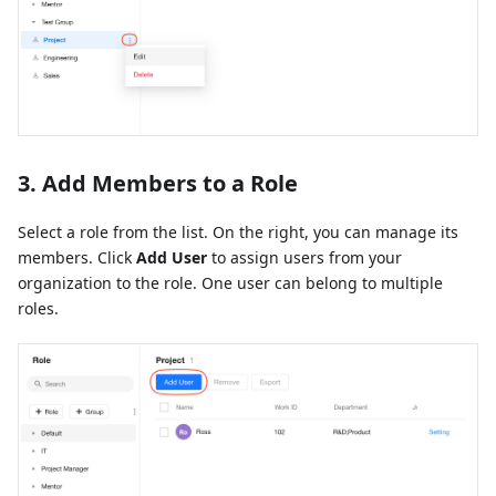
3. Add Members to a Role
Select a role from the list. On the right, you can manage its
members. Click
Add User
to assign users from your
organization to the role. One user can belong to multiple
roles.