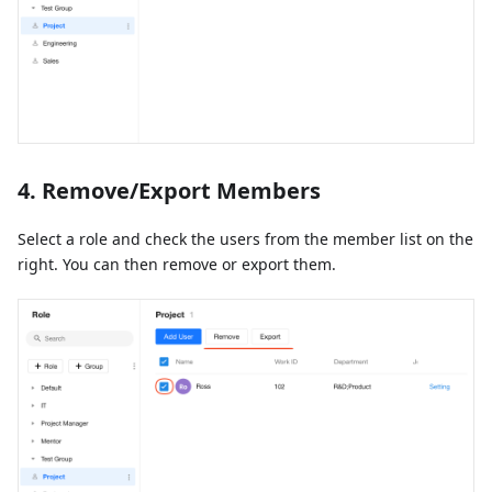
4. Remove/Export Members
Select a role and check the users from the member list on the
right. You can then remove or export them.