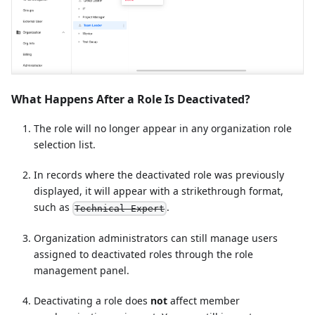
What Happens After a Role Is Deactivated?
The role will no longer appear in any organization role
selection list.
In records where the deactivated role was previously
displayed, it will appear with a strikethrough format,
such as
.
Technical Expert
Organization administrators can still manage users
assigned to deactivated roles through the role
management panel.
Deactivating a role does
not
affect member