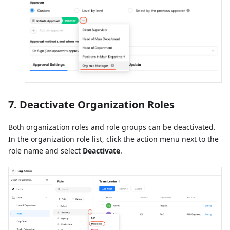
7. Deactivate Organization Roles
Both organization roles and role groups can be deactivated.
In the organization role list, click the action menu next to the
role name and select
Deactivate
.