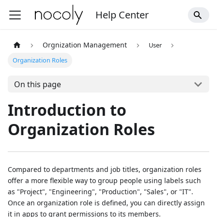
Help Center
Orgnization Management
User
Organization Roles
On this page
Introduction to
Organization Roles
Compared to departments and job titles, organization roles
offer a more flexible way to group people using labels such
as "Project", "Engineering", "Production", "Sales", or "IT".
Once an organization role is defined, you can directly assign
it in apps to grant permissions to its members.