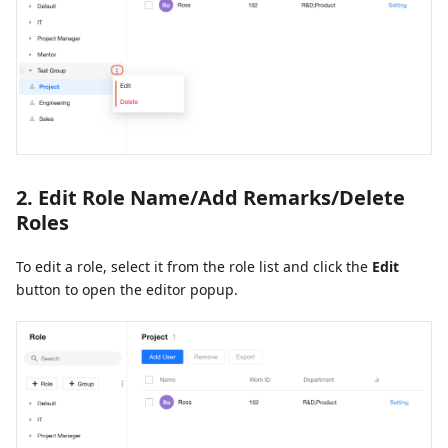
2. Edit Role Name/Add Remarks/Delete
Roles
To edit a role, select it from the role list and click the
Edit
button to open the editor popup.