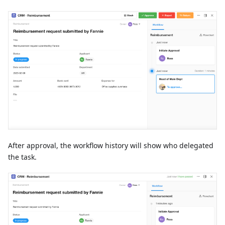
After approval, the workflow history will show who delegated
the task.