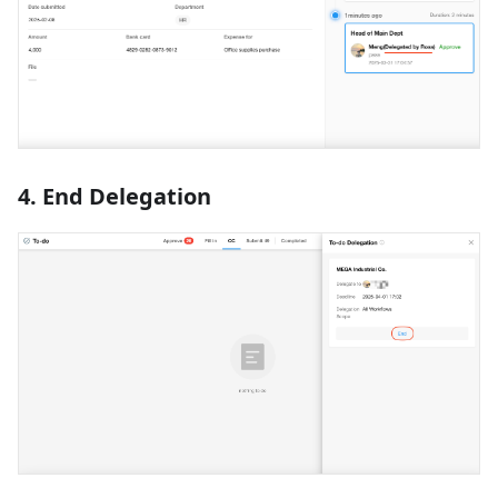
4. End Delegation