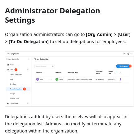
Administrator Delegation
Settings
Organization administrators can go to
[Org Admin] > [User]
> [To-Do Delegation]
to set up delegations for employees.
Delegations added by users themselves will also appear in
the delegation list. Admins can modify or terminate any
delegation within the organization.