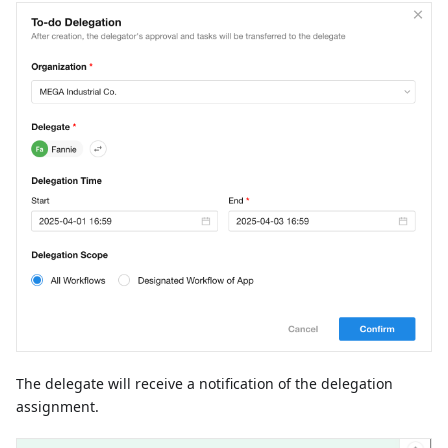
The delegate will receive a notification of the delegation
assignment.