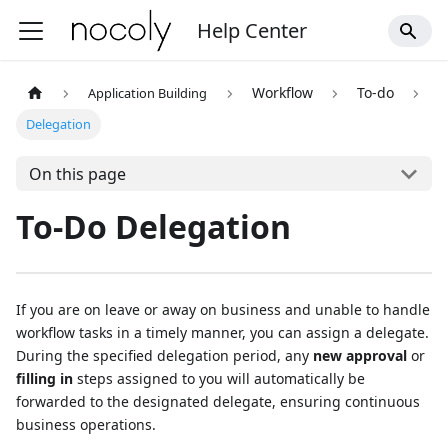
Help Center
Workflow
To-do
Application Building
Delegation
On this page
To-Do Delegation
If you are on leave or away on business and unable to handle
workflow tasks in a timely manner, you can assign a delegate.
During the specified delegation period, any
new approval
or
filling in
steps assigned to you will automatically be
forwarded to the designated delegate, ensuring continuous
business operations.