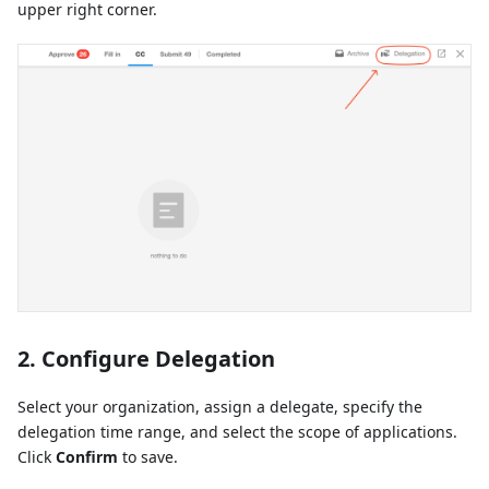
upper right corner.
2. Configure Delegation
Select your organization, assign a delegate, specify the
delegation time range, and select the scope of applications.
Click
Confirm
to save.