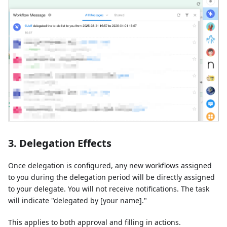
3. Delegation Effects
Once delegation is configured, any new workflows assigned
to you during the delegation period will be directly assigned
to your delegate. You will not receive notifications. The task
will indicate "delegated by [your name]."
This applies to both approval and filling in actions.