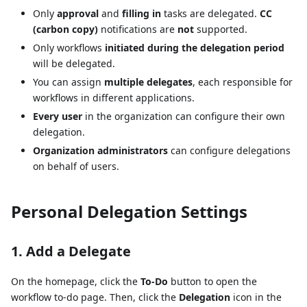
Only
approval
and
filling in
tasks are delegated.
CC
(carbon copy)
notifications are
not
supported.
Only workflows
initiated during the delegation period
will be delegated.
You can assign
multiple delegates
, each responsible for
workflows in different applications.
Every user
in the organization can configure their own
delegation.
Organization administrators
can configure delegations
on behalf of users.
Personal Delegation Settings
1. Add a Delegate
On the homepage, click the
To-Do
button to open the
workflow to-do page. Then, click the
Delegation
icon in the